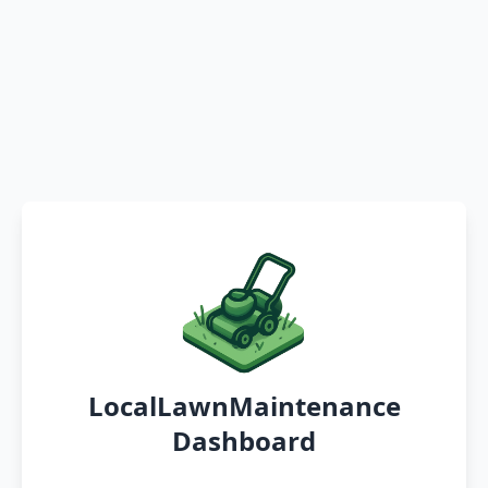
LocalLawnMaintenance
Dashboard