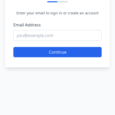
Enter your email to sign in or create an account
Email Address
Continue