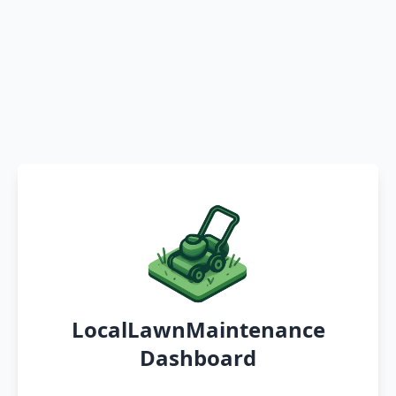
LocalLawnMaintenance
Dashboard