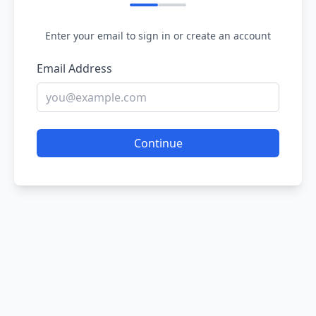
Enter your email to sign in or create an account
Email Address
Continue