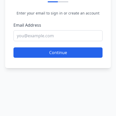
Enter your email to sign in or create an account
Email Address
Continue