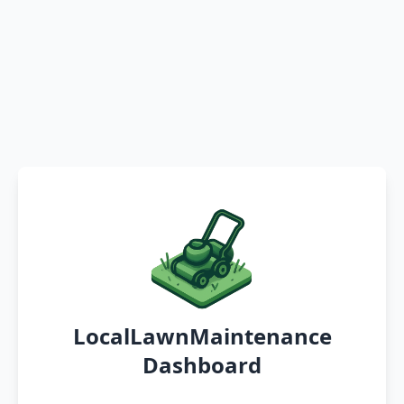
LocalLawnMaintenance
Dashboard