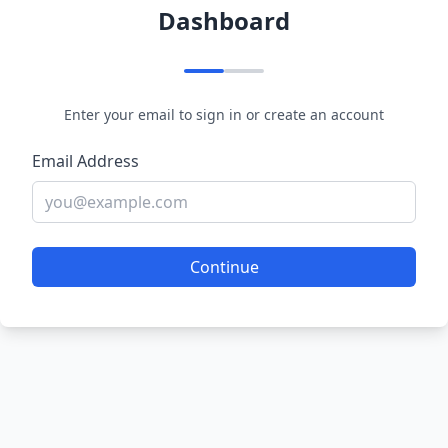
Dashboard
Enter your email to sign in or create an account
Email Address
Continue