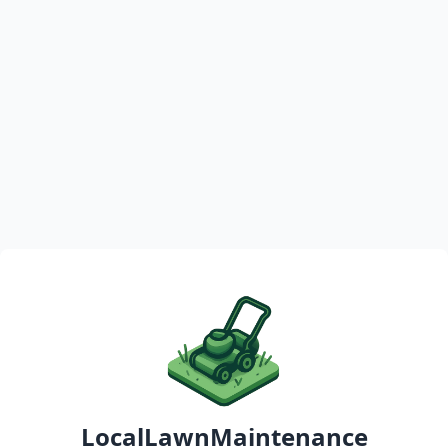
LocalLawnMaintenance