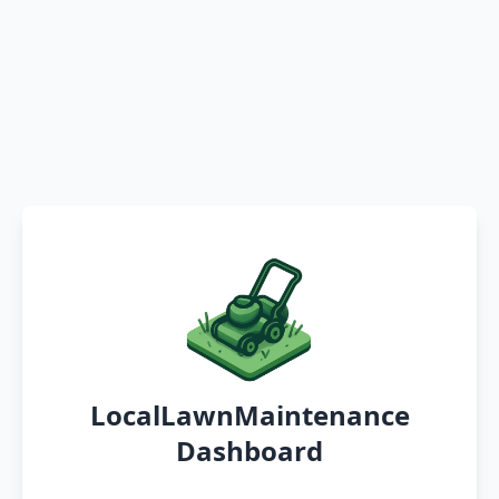
LocalLawnMaintenance
Dashboard