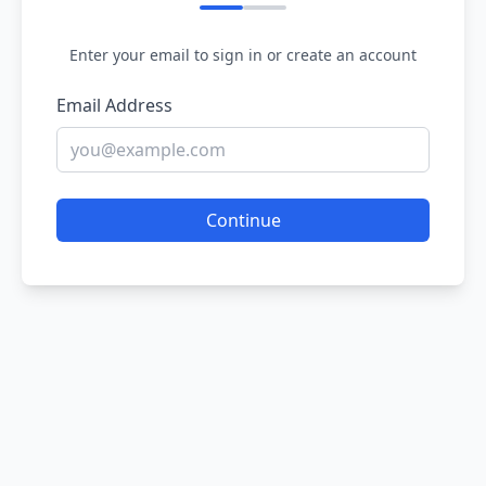
Enter your email to sign in or create an account
Email Address
Continue