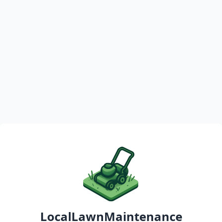
LocalLawnMaintenance