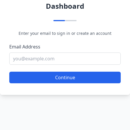
Dashboard
Enter your email to sign in or create an account
Email Address
Continue