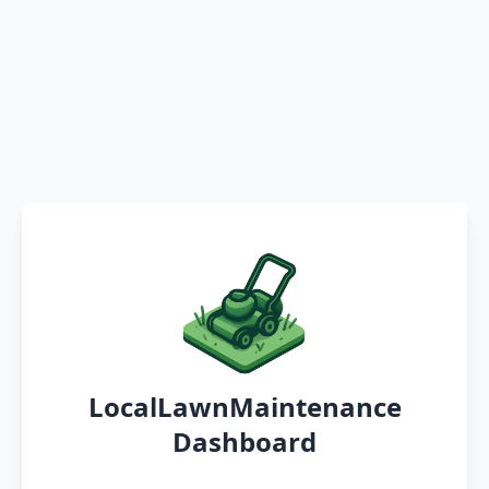
LocalLawnMaintenance
Dashboard