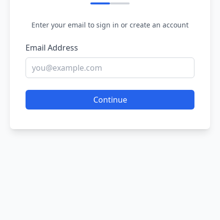
Enter your email to sign in or create an account
Email Address
Continue