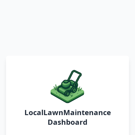
LocalLawnMaintenance
Dashboard