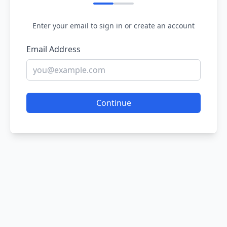
Enter your email to sign in or create an account
Email Address
Continue