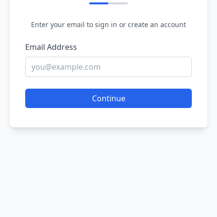
Enter your email to sign in or create an account
Email Address
Continue