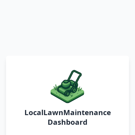
LocalLawnMaintenance
Dashboard