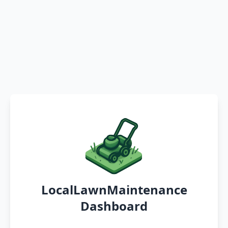
LocalLawnMaintenance
Dashboard