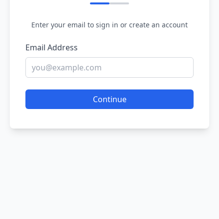
Enter your email to sign in or create an account
Email Address
Continue