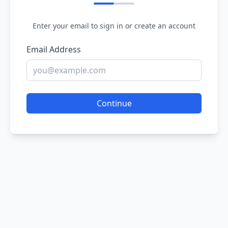
Enter your email to sign in or create an account
Email Address
Continue