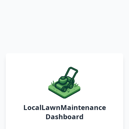
LocalLawnMaintenance
Dashboard