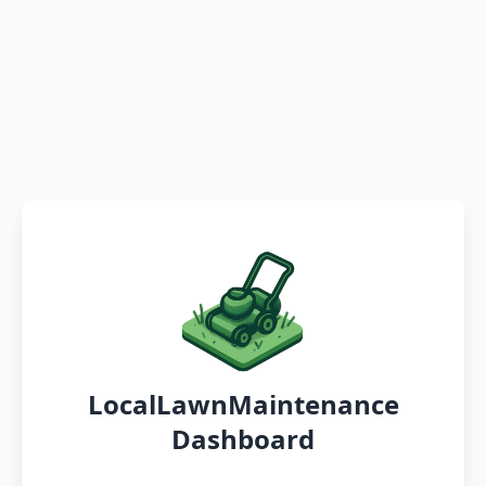
LocalLawnMaintenance
Dashboard