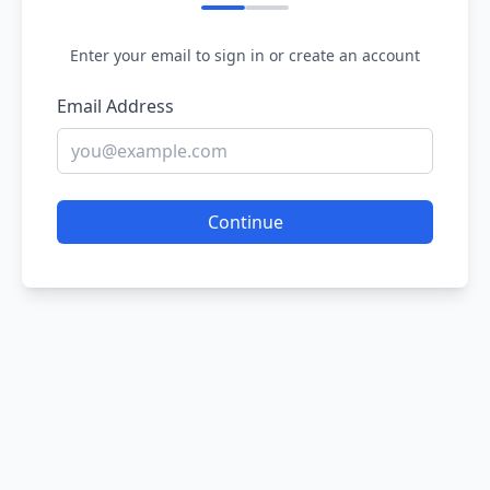
Enter your email to sign in or create an account
Email Address
Continue