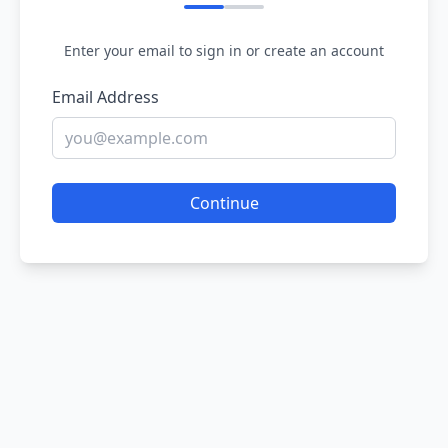
Enter your email to sign in or create an account
Email Address
Continue