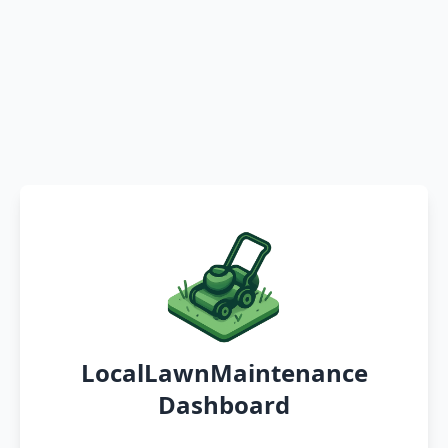
LocalLawnMaintenance
Dashboard