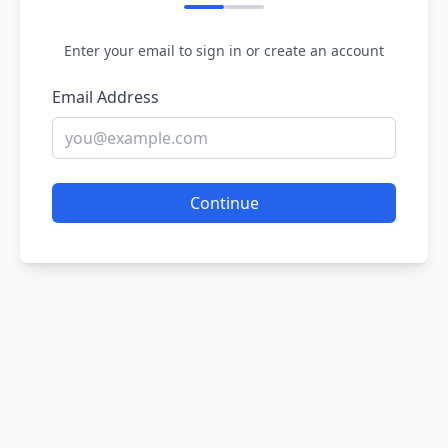
Enter your email to sign in or create an account
Email Address
Continue