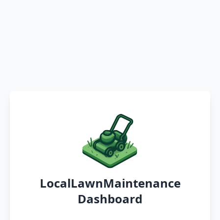
LocalLawnMaintenance
Dashboard