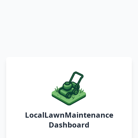
LocalLawnMaintenance
Dashboard