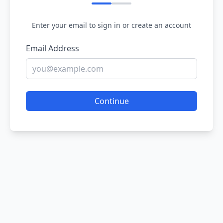
Enter your email to sign in or create an account
Email Address
Continue