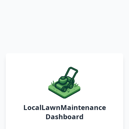
LocalLawnMaintenance
Dashboard