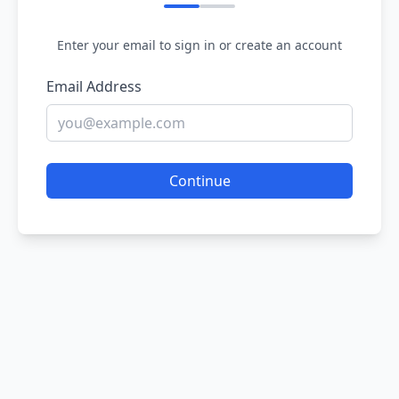
Enter your email to sign in or create an account
Email Address
Continue