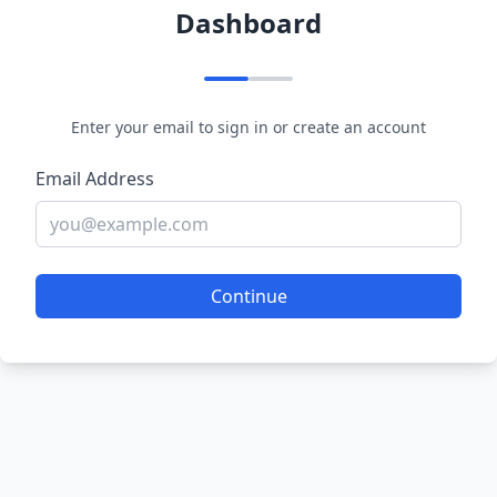
Dashboard
Enter your email to sign in or create an account
Email Address
Continue