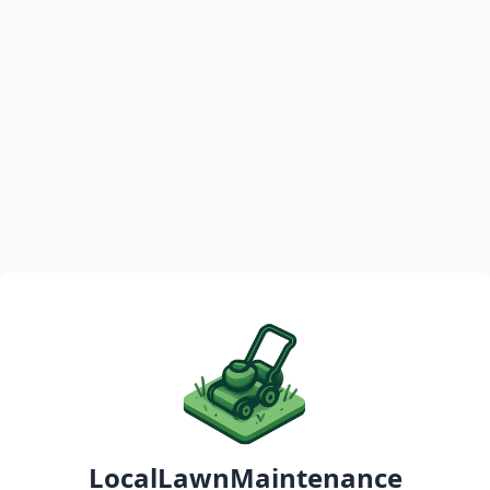
LocalLawnMaintenance