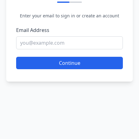
Enter your email to sign in or create an account
Email Address
Continue