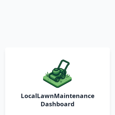
LocalLawnMaintenance
Dashboard