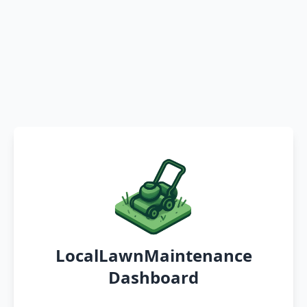
LocalLawnMaintenance
Dashboard