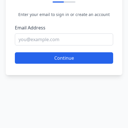
Enter your email to sign in or create an account
Email Address
Continue