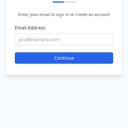
Enter your email to sign in or create an account
Email Address
Continue