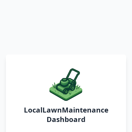
LocalLawnMaintenance
Dashboard