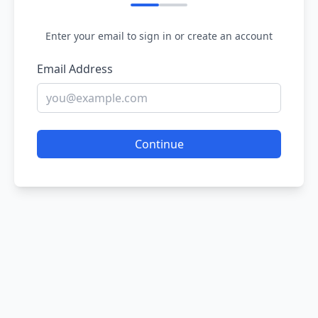
Enter your email to sign in or create an account
Email Address
Continue