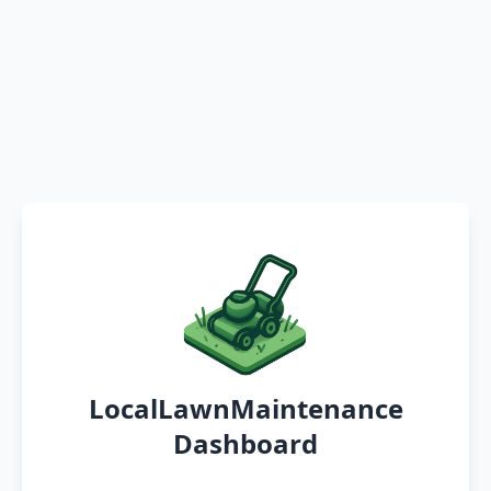
LocalLawnMaintenance
Dashboard