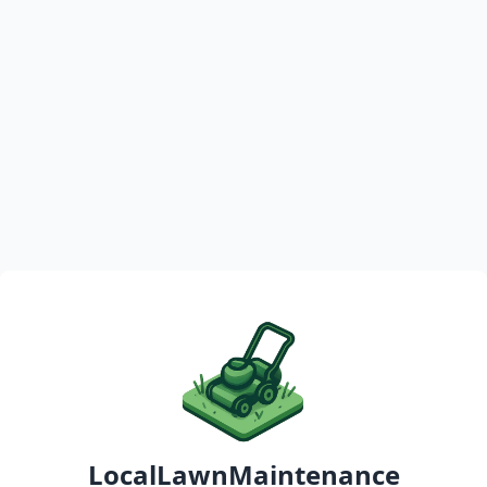
LocalLawnMaintenance