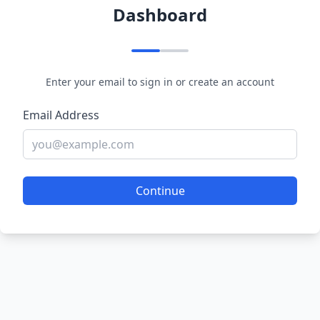
Dashboard
Enter your email to sign in or create an account
Email Address
Continue