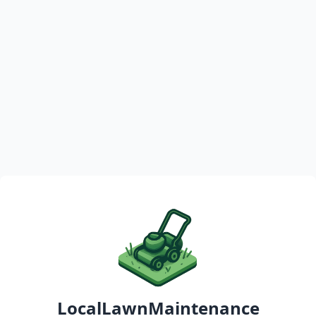
LocalLawnMaintenance