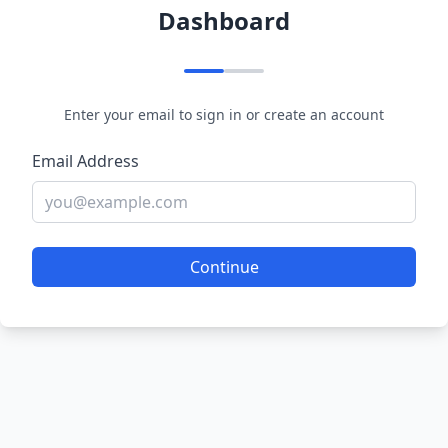
Dashboard
Enter your email to sign in or create an account
Email Address
Continue