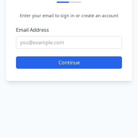
Enter your email to sign in or create an account
Email Address
Continue