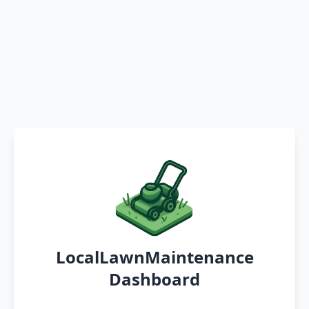
LocalLawnMaintenance
Dashboard