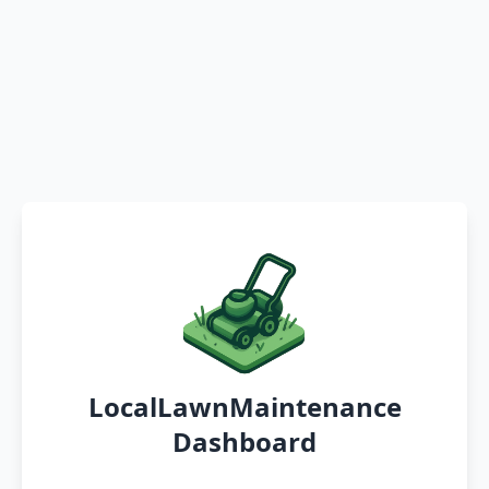
LocalLawnMaintenance
Dashboard