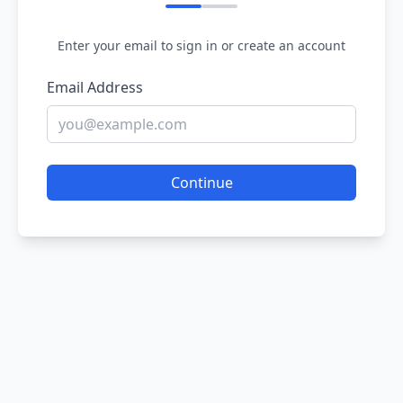
Enter your email to sign in or create an account
Email Address
Continue