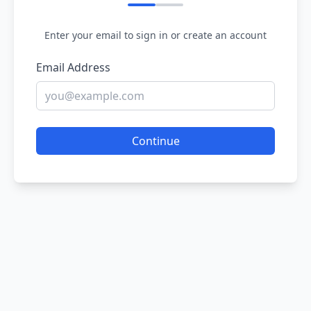
Enter your email to sign in or create an account
Email Address
Continue