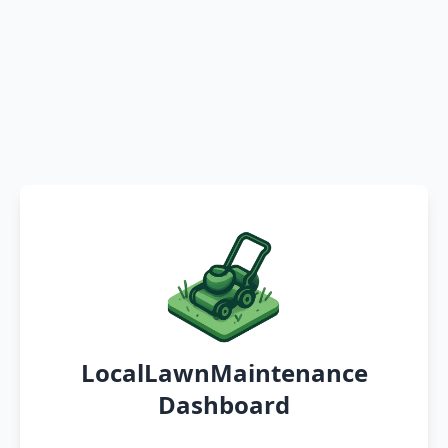
LocalLawnMaintenance
Dashboard