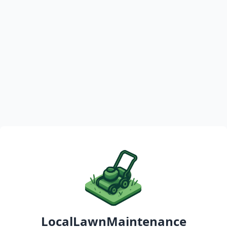
LocalLawnMaintenance