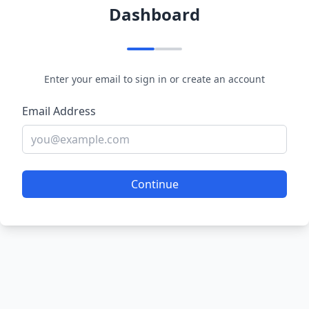
Dashboard
Enter your email to sign in or create an account
Email Address
Continue