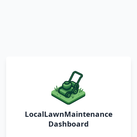
LocalLawnMaintenance
Dashboard