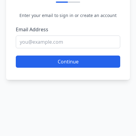
Enter your email to sign in or create an account
Email Address
Continue