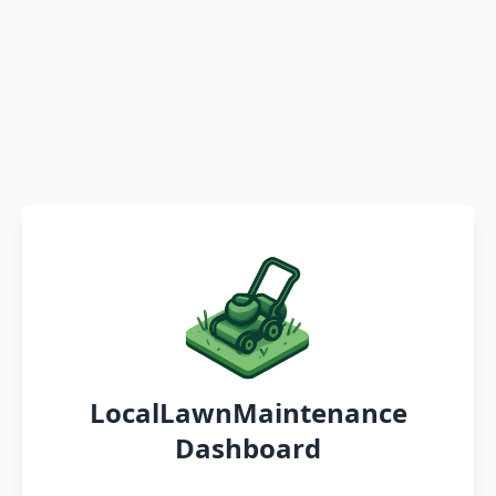
LocalLawnMaintenance
Dashboard