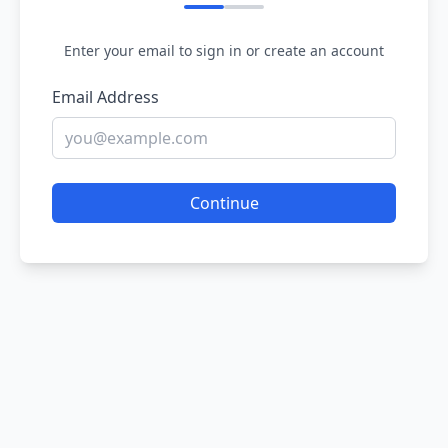
Enter your email to sign in or create an account
Email Address
Continue