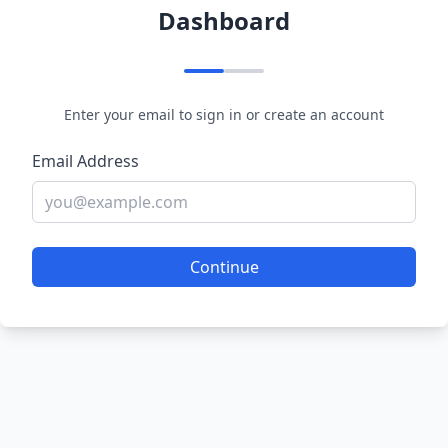
Dashboard
Enter your email to sign in or create an account
Email Address
Continue