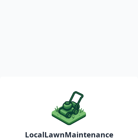
LocalLawnMaintenance