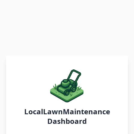
LocalLawnMaintenance
Dashboard