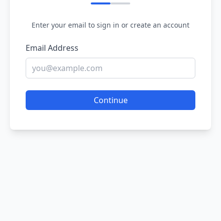
Enter your email to sign in or create an account
Email Address
Continue