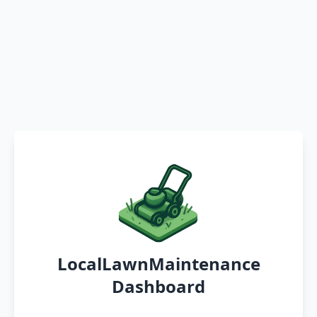
LocalLawnMaintenance
Dashboard