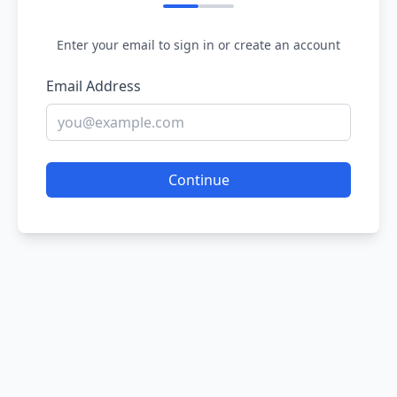
Enter your email to sign in or create an account
Email Address
Continue