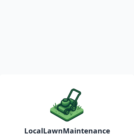
LocalLawnMaintenance