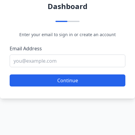
Dashboard
Enter your email to sign in or create an account
Email Address
Continue