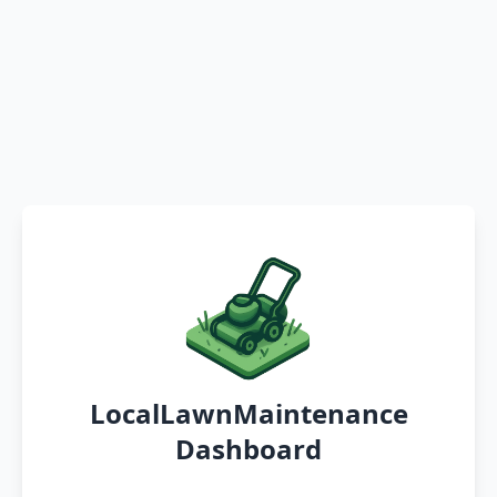
LocalLawnMaintenance
Dashboard