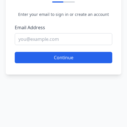
Enter your email to sign in or create an account
Email Address
Continue