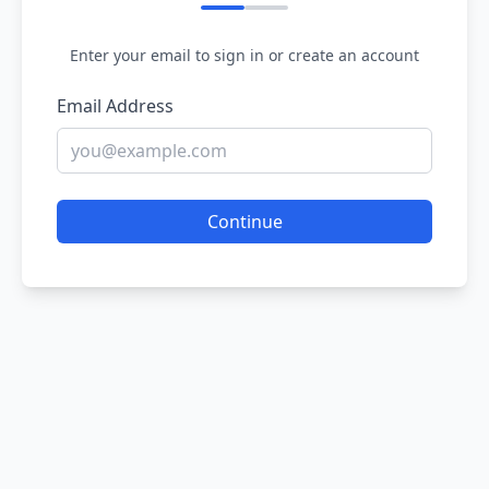
Enter your email to sign in or create an account
Email Address
Continue