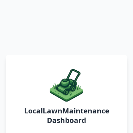
LocalLawnMaintenance
Dashboard