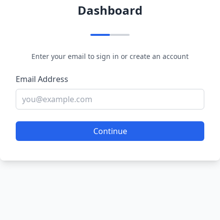
Dashboard
Enter your email to sign in or create an account
Email Address
Continue