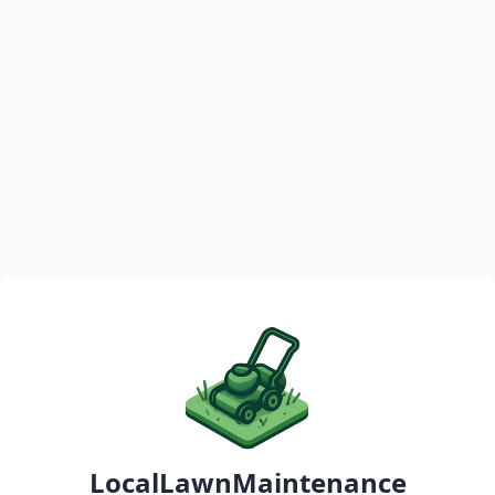
LocalLawnMaintenance