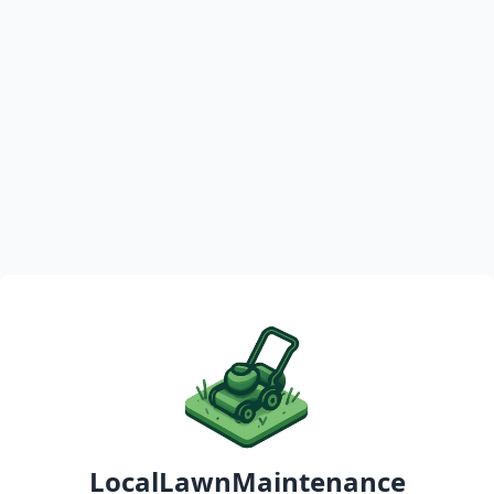
LocalLawnMaintenance