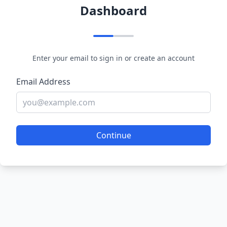
Dashboard
Enter your email to sign in or create an account
Email Address
Continue