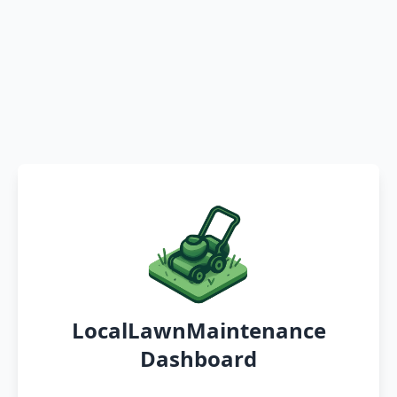
LocalLawnMaintenance
Dashboard