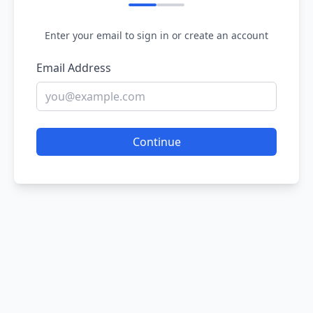
Enter your email to sign in or create an account
Email Address
Continue