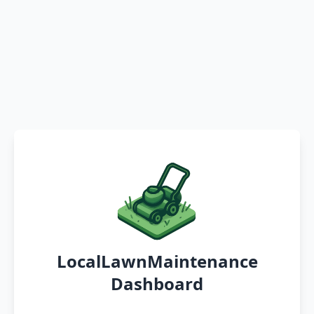
LocalLawnMaintenance
Dashboard