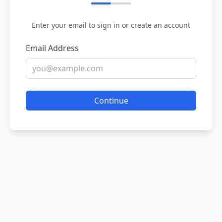
Enter your email to sign in or create an account
Email Address
Continue