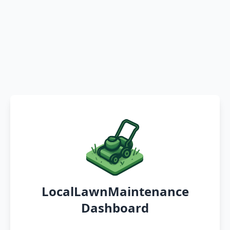
LocalLawnMaintenance
Dashboard