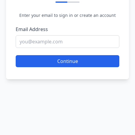
Enter your email to sign in or create an account
Email Address
Continue