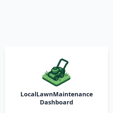
LocalLawnMaintenance
Dashboard