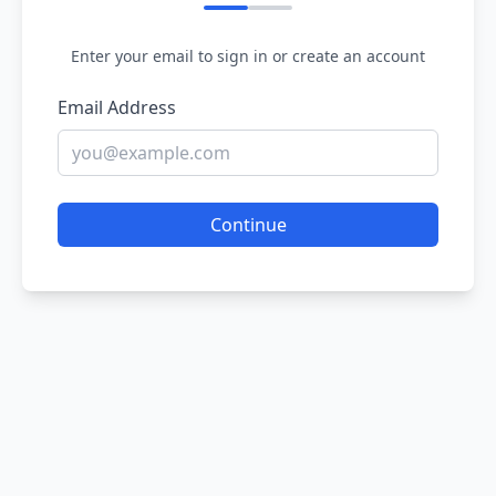
Enter your email to sign in or create an account
Email Address
Continue