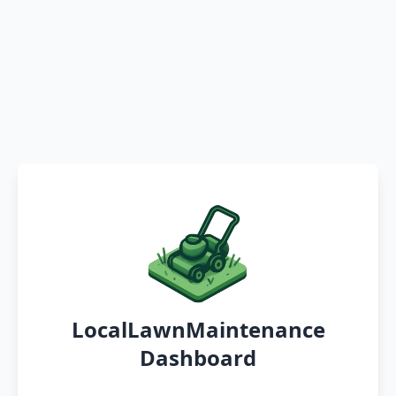
LocalLawnMaintenance
Dashboard