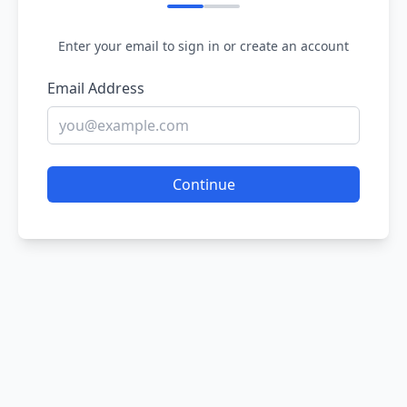
Enter your email to sign in or create an account
Email Address
Continue