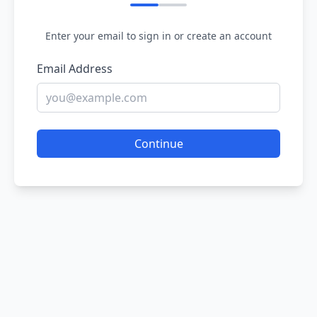
Enter your email to sign in or create an account
Email Address
Continue