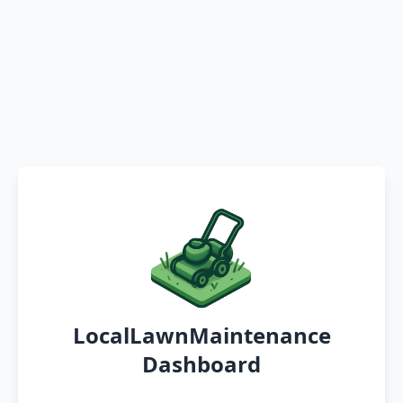
LocalLawnMaintenance
Dashboard