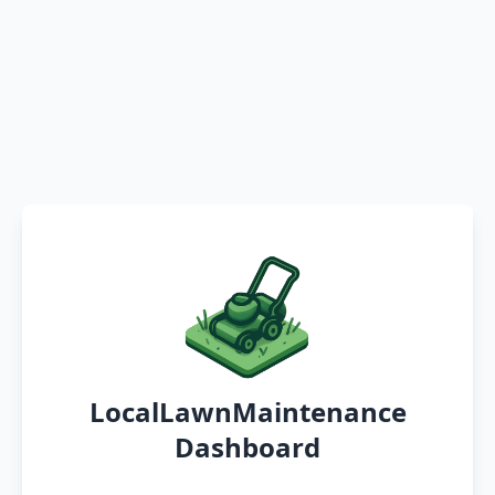
LocalLawnMaintenance
Dashboard