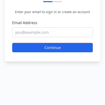
Enter your email to sign in or create an account
Email Address
Continue