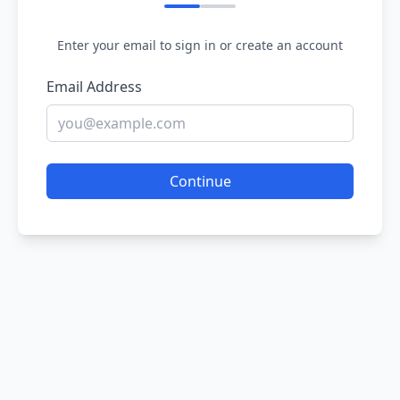
Enter your email to sign in or create an account
Email Address
Continue