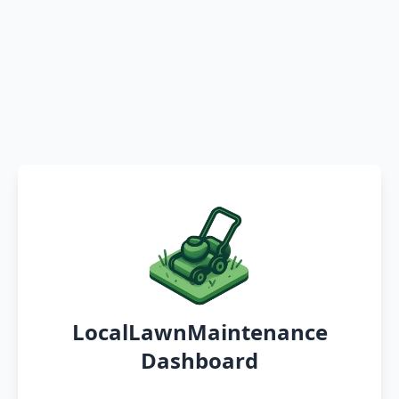
LocalLawnMaintenance
Dashboard