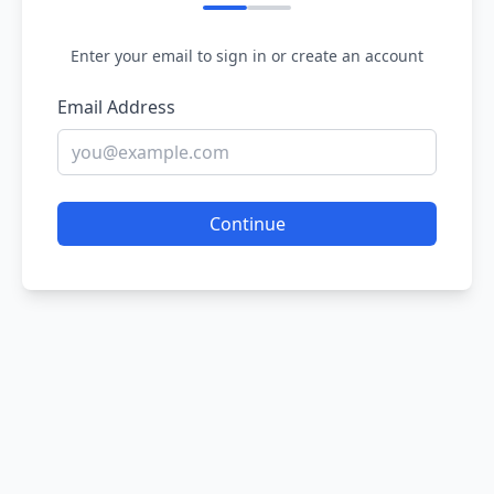
Enter your email to sign in or create an account
Email Address
Continue