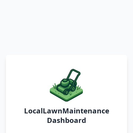
LocalLawnMaintenance
Dashboard