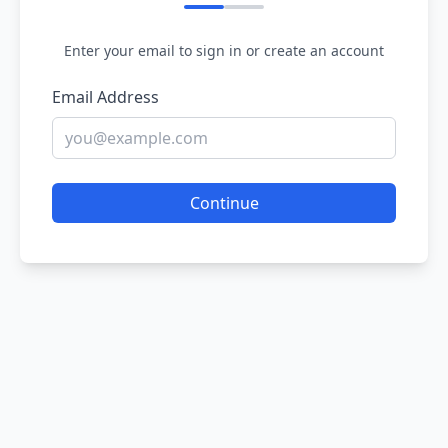
Enter your email to sign in or create an account
Email Address
Continue