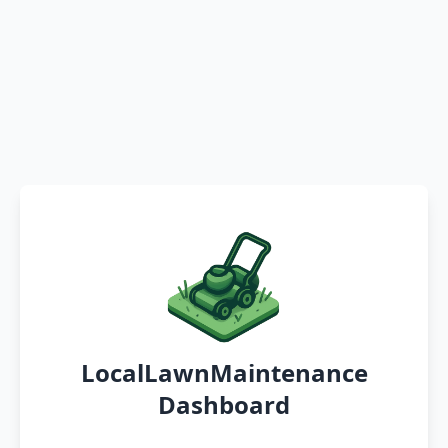
LocalLawnMaintenance
Dashboard