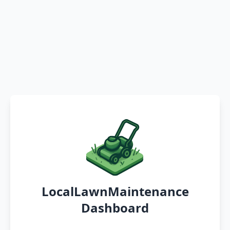
LocalLawnMaintenance
Dashboard