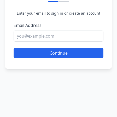
Enter your email to sign in or create an account
Email Address
Continue