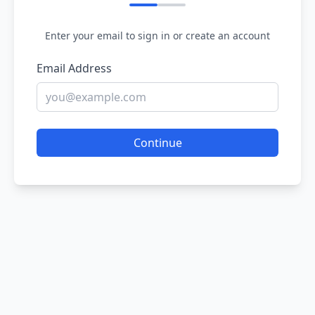
Enter your email to sign in or create an account
Email Address
Continue