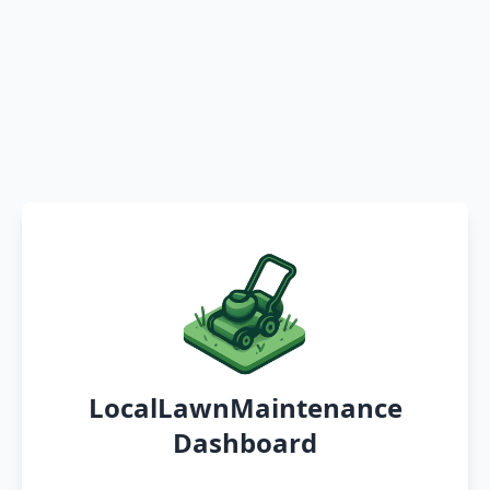
LocalLawnMaintenance
Dashboard