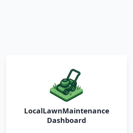
LocalLawnMaintenance
Dashboard