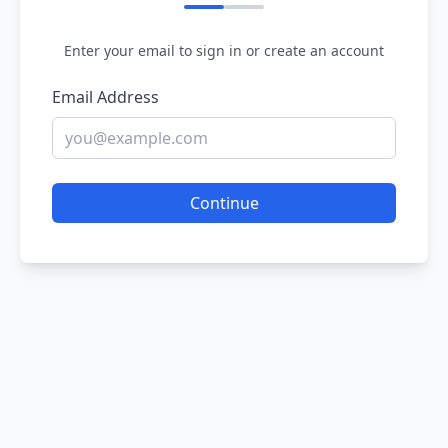
Enter your email to sign in or create an account
Email Address
Continue